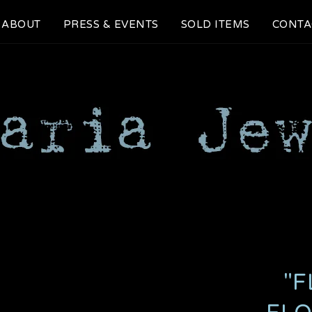
ABOUT
PRESS & EVENTS
SOLD ITEMS
CONTA
"F