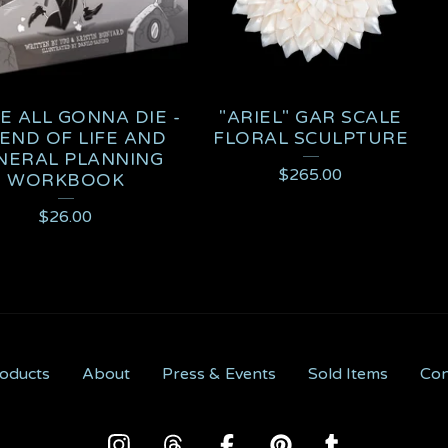
E ALL GONNA DIE -
"ARIEL" GAR SCALE
END OF LIFE AND
FLORAL SCULPTURE
NERAL PLANNING
$
265.00
WORKBOOK
$
26.00
oducts
About
Press & Events
Sold Items
Con