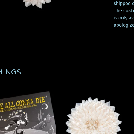
shipped o
The cost o
is only av
apologize
HINGS