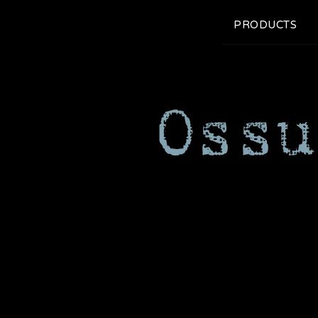
PRODUCTS