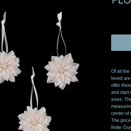
FL
Of all the
loved are 
offer thes
and start
sizes. Th
measuring
center of 
The price
Note: Due