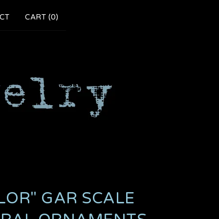
CT
CART (
0
)
LOR" GAR SCALE