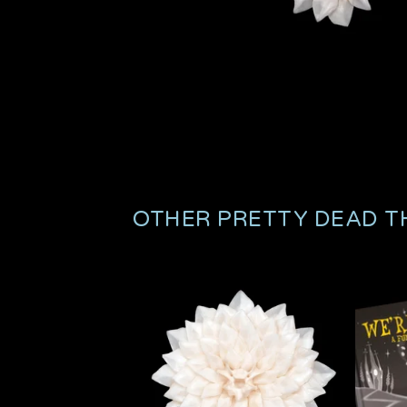
OTHER PRETTY DEAD T