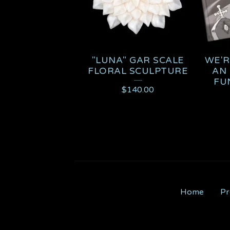
"LUNA" GAR SCALE
WE'R
FLORAL SCULPTURE
AN 
FU
$
140.00
Home
Pr