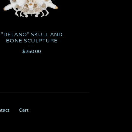
"DELANO" SKULL AND
BONE SCULPTURE
$
250.00
tact
Cart