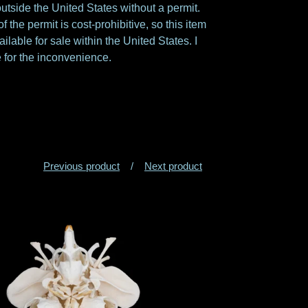
utside the United States without a permit.
f the permit is cost-prohibitive, so this item
ailable for sale within the United States. I
 for the inconvenience.
Previous product
Next product