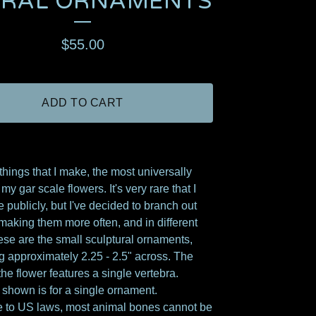
ORAL ORNAMENTS
$
55.00
ADD TO CART
 things that I make, the most universally
my gar scale flowers. It's very rare that I
e publicly, but I've decided to branch out
 making them more often, and in different
ese are the small sculptural ornaments,
 approximately 2.25 - 2.5" across. The
the flower features a single vertebra.
 shown is for a single ornament.
 to US laws, most animal bones cannot be