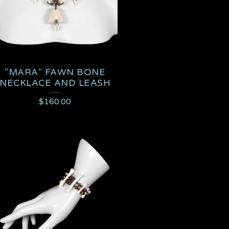
"MARA" FAWN BONE
NECKLACE AND LEASH
$
160.00