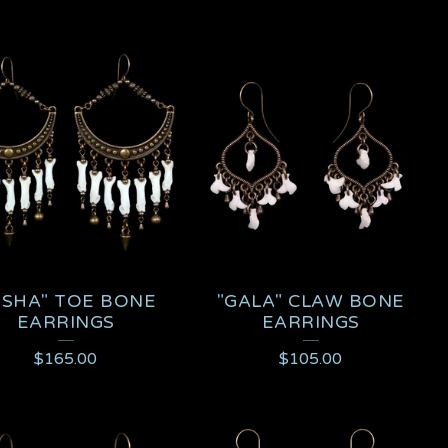
ISHA" TOE BONE
"GALA" CLAW BONE
EARRINGS
EARRINGS
$
165.00
$
105.00