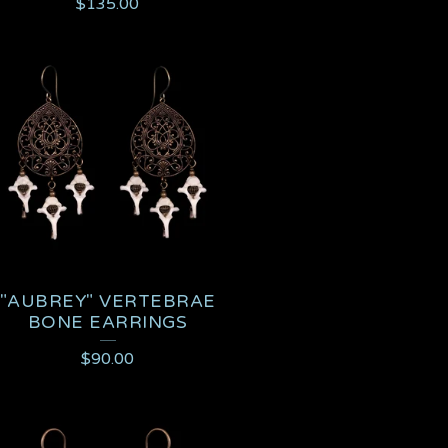
$
135.00
"AUBREY" VERTEBRAE
BONE EARRINGS
$
90.00