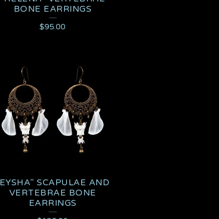
BONE EARRINGS
$
95.00
"EYSHA" SCAPULAE AND
VERTEBRAE BONE
EARRINGS