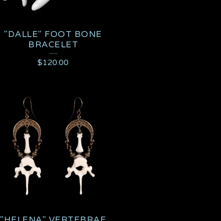
"DALLE" FOOT BONE
BRACELET
$
120.00
"HELENA" VERTEBRAE