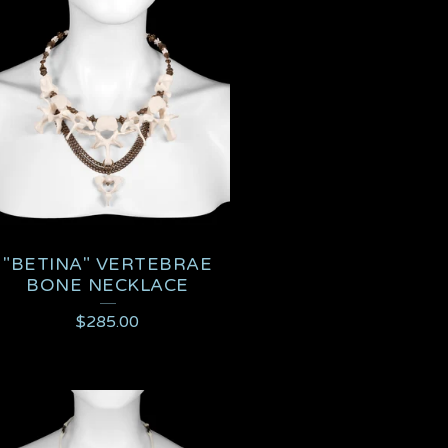
"BETINA" VERTEBRAE
BONE NECKLACE
$
285.00