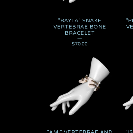
"RAYLA" SNAKE
"P
VERTEBRAE BONE
V
BRACELET
$
70.00
"AMI" VERTEBRAE AND
"I