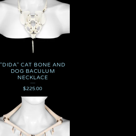
"DIDA" CAT BONE AND
DOG BACULUM
NECKLACE
$
225.00