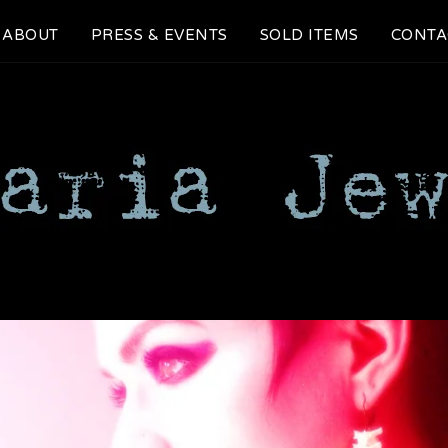
ABOUT
PRESS & EVENTS
SOLD ITEMS
CONTA