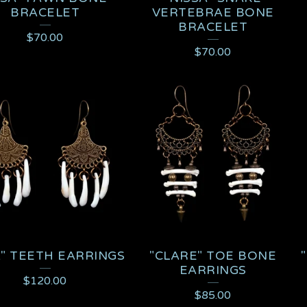
BRACELET
VERTEBRAE BONE
BRACELET
$
70.00
$
70.00
A" TEETH EARRINGS
"CLARE" TOE BONE
EARRINGS
$
120.00
$
85.00