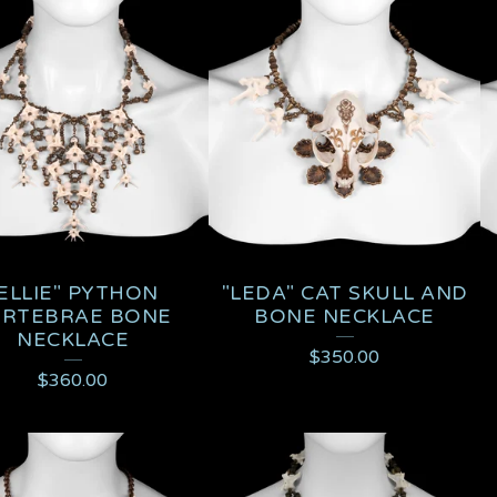
ELLIE" PYTHON
"LEDA" CAT SKULL AND
ERTEBRAE BONE
BONE NECKLACE
NECKLACE
$
350.00
$
360.00