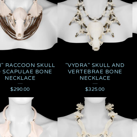
I" RACCOON SKULL
"VYDRA" SKULL AND
 SCAPULAE BONE
VERTEBRAE BONE
NECKLACE
NECKLACE
$
290.00
$
325.00