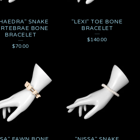
HAEDRA" SNAKE
"LEXI" TOE BONE
ERTEBRAE BONE
BRACELET
BRACELET
$
140.00
$
70.00
SSA" FAWN BONE
"NISSA" SNAKE