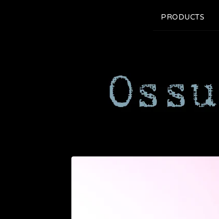
PRODUCTS