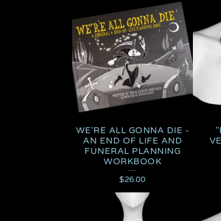
A
T
U
R
E
D
WE'RE ALL GONNA DIE -
"
P
AN END OF LIFE AND
V
FUNERAL PLANNING
R
WORKBOOK
O
$
26.00
D