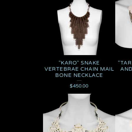
U
C
T
S
"KARO" SNAKE
"TAR
VERTEBRAE CHAIN MAIL
AND
BONE NECKLACE
$
450.00