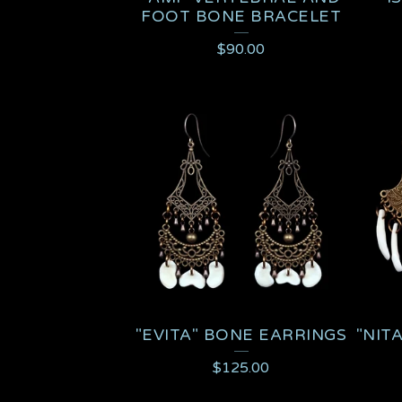
FOOT BONE BRACELET
$
90.00
"EVITA" BONE EARRINGS
"NIT
$
125.00