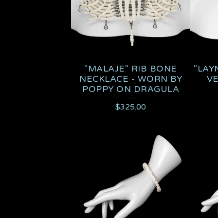
"MALAJE" RIB BONE
"LAY
NECKLACE - WORN BY
V
POPPY ON DRAGULA
$
325.00