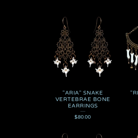
"ARIA" SNAKE
"R
VERTEBRAE BONE
EARRINGS
$
80.00