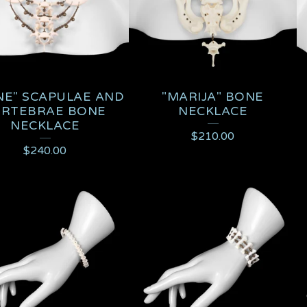
NE" SCAPULAE AND
"MARIJA" BONE
ERTEBRAE BONE
NECKLACE
NECKLACE
$
210.00
$
240.00