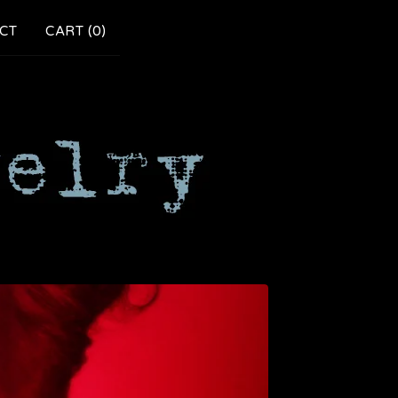
CT
CART (
0
)