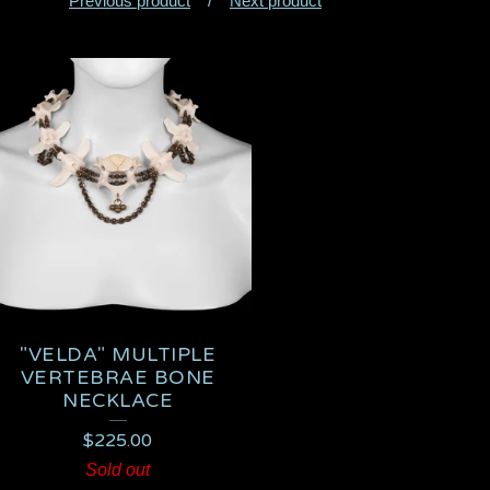
Previous product
Next product
"VELDA" MULTIPLE
VERTEBRAE BONE
NECKLACE
$
225.00
Sold out