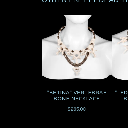
OTHER PRETTY DEAD T
"BETINA" VERTEBRAE
"LED
BONE NECKLACE
B
$
285.00