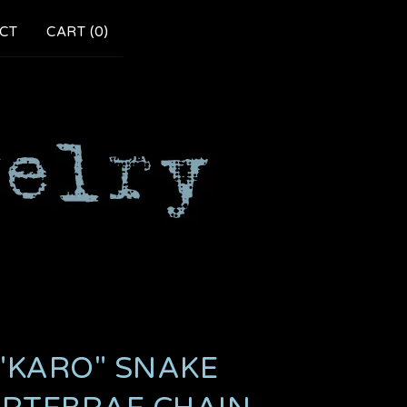
CT
CART (
0
)
"KARO" SNAKE