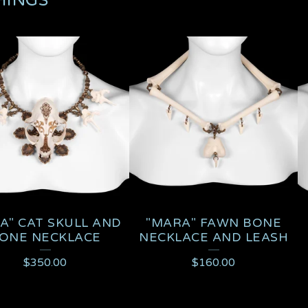
HINGS
A" CAT SKULL AND
"MARA" FAWN BONE
ONE NECKLACE
NECKLACE AND LEASH
$
350.00
$
160.00