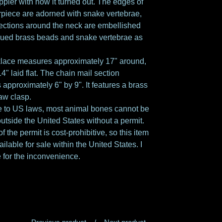
ppier with how it turned out. The edges of
rpiece are adorned with snake vertebrae,
ections around the neck are embellished
qued brass beads and snake vertebrae as
klace measures approximately 17" around,
4" laid flat. The chain mail section
approximately 6" by 9". It features a brass
law clasp.
 to US laws, most animal bones cannot be
utside the United States without a permit.
f the permit is cost-prohibitive, so this item
ailable for sale within the United States. I
 for the inconvenience.