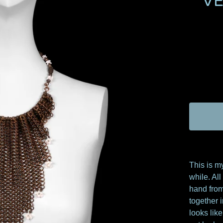
V
This is m
while. Al
hand from
together i
looks lik