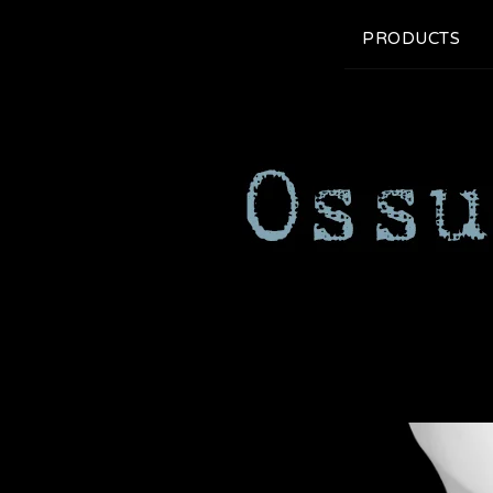
PRODUCTS