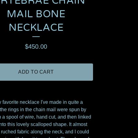
ERTEBRAE CHAIN
MAIL BONE
NECKLACE
$
450.00
ADD TO CART
y favorite necklace I've made in quite a
l the rings in the chain mail were spun by
 a spool of wire, hand cut, and then linked
nto this lovely scalloped shape. It almost
e ruched fabric along the neck, and I could