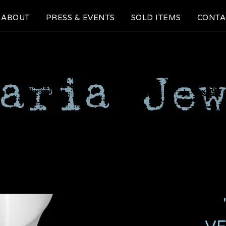
ABOUT
PRESS & EVENTS
SOLD ITEMS
CONTA