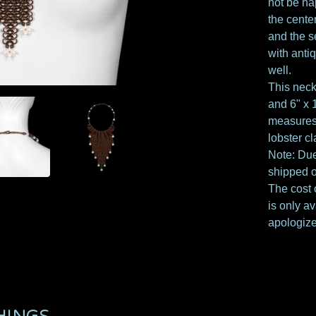
not be ha
the cente
and the s
with anti
well.
This nec
and 6" x 1
measures 
lobster c
Note: Due
shipped o
The cost o
is only av
apologize