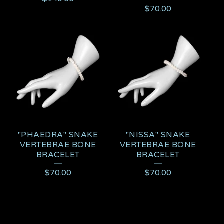
$
70.00
"PHAEDRA" SNAKE
"NISSA" SNAKE
VERTEBRAE BONE
VERTEBRAE BONE
BRACELET
BRACELET
$
70.00
$
70.00