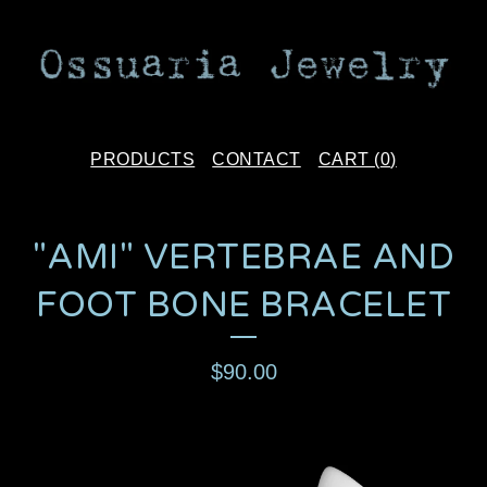
PRODUCTS
CONTACT
CART (
0
)
"AMI" VERTEBRAE AND
FOOT BONE BRACELET
$
90.00