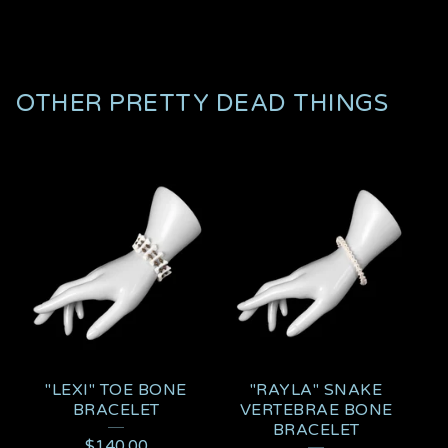
OTHER PRETTY DEAD THINGS
"LEXI" TOE BONE
"RAYLA" SNAKE
BRACELET
VERTEBRAE BONE
BRACELET
$
140.00