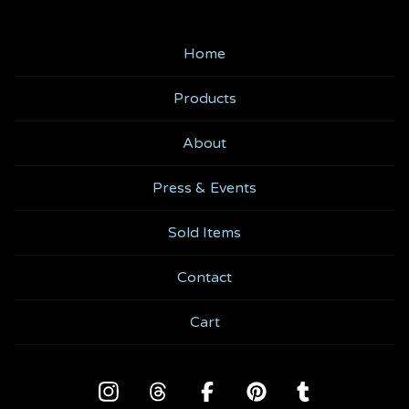
Home
Products
About
Press & Events
Sold Items
Contact
Cart