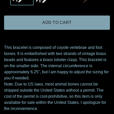
ADD TO CART
This bracelet is composed of coyote vertebrae and foot
bones. It is embellished with two strands of vintage brass
beads and features a brass lobster clasp. This bracelet is
on the smaller side. The internal circumference is
approximately 6.25", but I am happy to adjust the sizing for
you if needed.
Note: Due to US laws, most animal bones cannot be
shipped outside the United States without a permit. The
cost of the permit is cost-prohibitive, so this item is only
available for sale within the United States. I apologize for
the inconvenience.