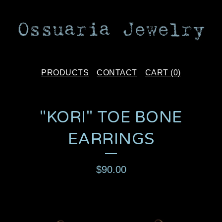
PRODUCTS
CONTACT
CART (
0
)
"KORI" TOE BONE
EARRINGS
$
90.00