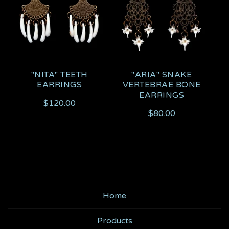
"NITA" TEETH
"ARIA" SNAKE
EARRINGS
VERTEBRAE BONE
EARRINGS
$
120.00
$
80.00
Home
Products