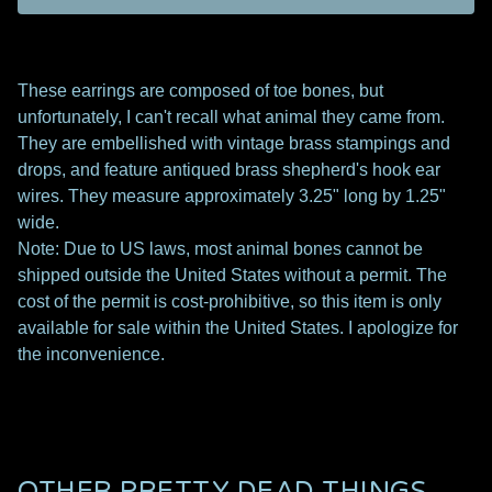
These earrings are composed of toe bones, but
unfortunately, I can't recall what animal they came from.
They are embellished with vintage brass stampings and
drops, and feature antiqued brass shepherd's hook ear
wires. They measure approximately 3.25" long by 1.25"
wide.
Note: Due to US laws, most animal bones cannot be
shipped outside the United States without a permit. The
cost of the permit is cost-prohibitive, so this item is only
available for sale within the United States. I apologize for
the inconvenience.
OTHER PRETTY DEAD THINGS