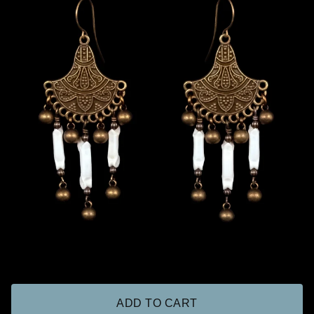
ADD TO CART