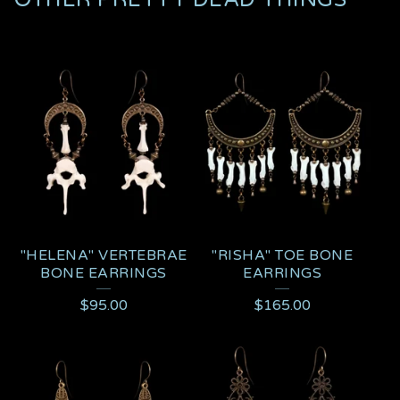
"HELENA" VERTEBRAE
"RISHA" TOE BONE
BONE EARRINGS
EARRINGS
$
95.00
$
165.00