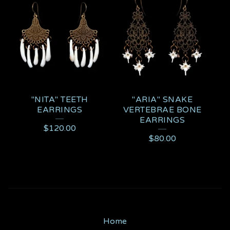
"NITA" TEETH
"ARIA" SNAKE
EARRINGS
VERTEBRAE BONE
EARRINGS
$
120.00
$
80.00
Home