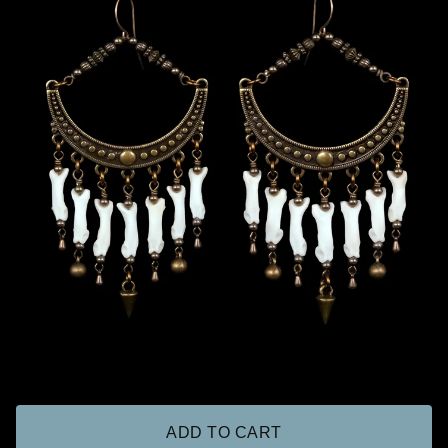
ADD TO CART