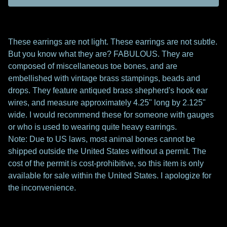
These earrings are not light. These earrings are not subtle.
But you know what they are? FABULOUS. They are
composed of miscellaneous toe bones, and are
embellished with vintage brass stampings, beads and
drops. They feature antiqued brass shepherd's hook ear
wires, and measure approximately 4.25" long by 2.125"
wide. I would recommend these for someone with gauges
or who is used to wearing quite heavy earrings.
Note: Due to US laws, most animal bones cannot be
shipped outside the United States without a permit. The
cost of the permit is cost-prohibitive, so this item is only
available for sale within the United States. I apologize for
the inconvenience.