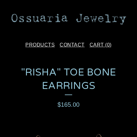
PRODUCTS
CONTACT
CART (
0
)
"RISHA" TOE BONE
EARRINGS
$
165.00