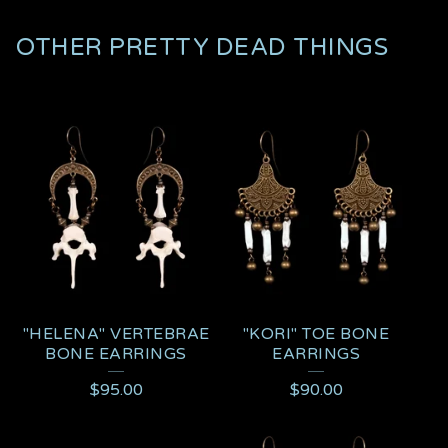
OTHER PRETTY DEAD THINGS
"HELENA" VERTEBRAE
"KORI" TOE BONE
BONE EARRINGS
EARRINGS
$
95.00
$
90.00