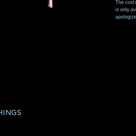
The cost o
is only av
apologize
HINGS