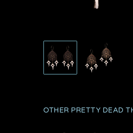
OTHER PRETTY DEAD T