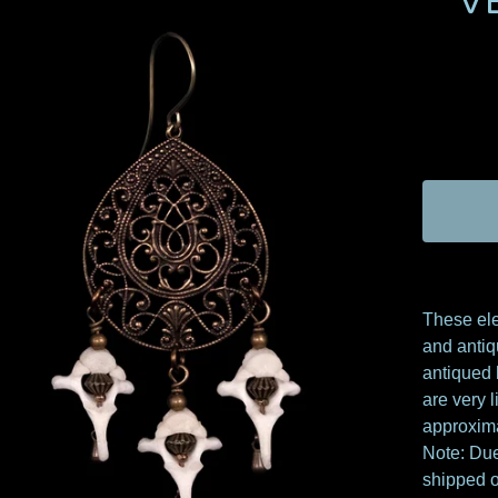
V
These ele
and antiq
antiqued 
are very 
approxima
Note: Due
shipped o