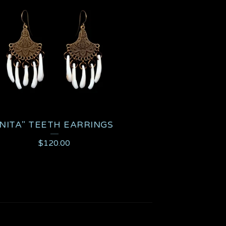
"NITA" TEETH EARRINGS
$
120.00