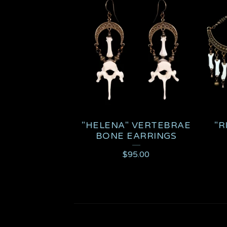
"HELENA" VERTEBRAE
"R
BONE EARRINGS
$
95.00