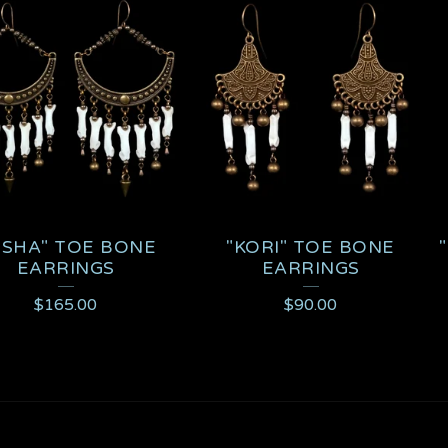
ISHA" TOE BONE
"KORI" TOE BONE
EARRINGS
EARRINGS
$
165.00
$
90.00