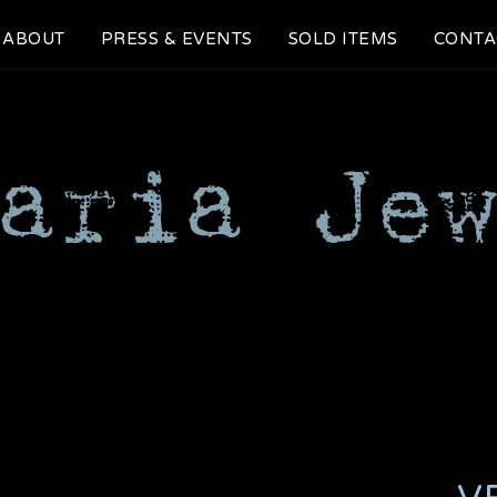
ABOUT
PRESS & EVENTS
SOLD ITEMS
CONTA