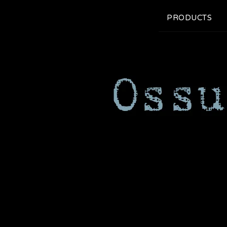
PRODUCTS