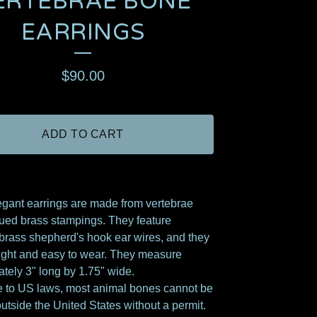
ERTEBRAE BONE
EARRINGS
$
90.00
ADD TO CART
gant earrings are made from vertebrae
ued brass stampings. They feature
brass shepherd's hook ear wires, and they
light and easy to wear. They measure
tely 3" long by 1.75" wide.
 to US laws, most animal bones cannot be
utside the United States without a permit.