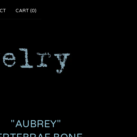
CT
CART (
0
)
"AUBREY"