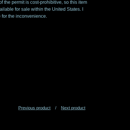
f the permit is cost-prohibitive, so this item
ailable for sale within the United States. I
 for the inconvenience.
Previous product
Next product