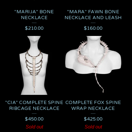
"MARIJA" BONE
"MARA" FAWN BONE
NECKLACE
NECKLACE AND LEASH
$
210.00
$
160.00
"CIA" COMPLETE SPINE
COMPLETE FOX SPINE
RIBCAGE NECKLACE
WRAP NECKLACE
$
450.00
$
425.00
Sold out
Sold out