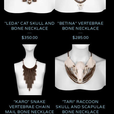
"LEDA" CAT SKULL AND
"BETINA" VERTEBRAE
BONE NECKLACE
BONE NECKLACE
$
350.00
$
285.00
"KARO" SNAKE
"TARI" RACCOON
VERTEBRAE CHAIN
SKULL AND SCAPULAE
MAIL BONE NECKLACE
BONE NECKLACE