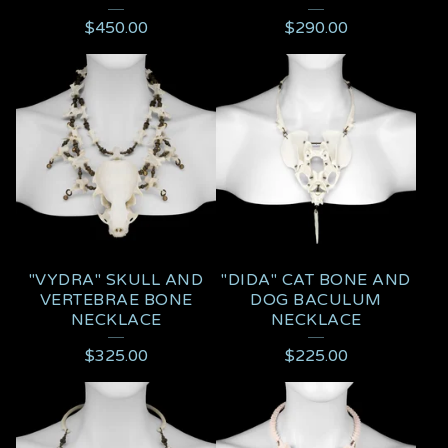
$
450.00
$
290.00
"VYDRA" SKULL AND
"DIDA" CAT BONE AND
VERTEBRAE BONE
DOG BACULUM
NECKLACE
NECKLACE
$
325.00
$
225.00