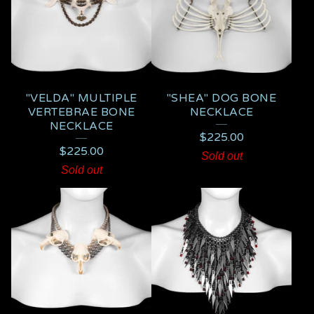
"VELDA" MULTIPLE
"SHEA" DOG BONE
VERTEBRAE BONE
NECKLACE
NECKLACE
$
225.00
$
225.00
Sold out
Sold out