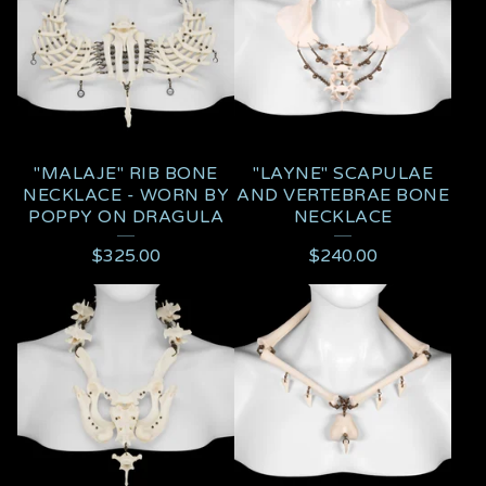
"MALAJE" RIB BONE
"LAYNE" SCAPULAE
NECKLACE - WORN BY
AND VERTEBRAE BONE
POPPY ON DRAGULA
NECKLACE
$
325.00
$
240.00