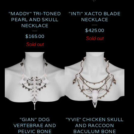
"MADDY" TRI-TONED
"INTI" XACTO BLADE
PEARL AND SKULL
NECKLACE
NECKLACE
$
425.00
$
165.00
Sold out
Sold out
"GIAN" DOG
"YVIE" CHICKEN SKULL
VERTEBRAE AND
AND RACCOON
PELVIC BONE
BACULUM BONE