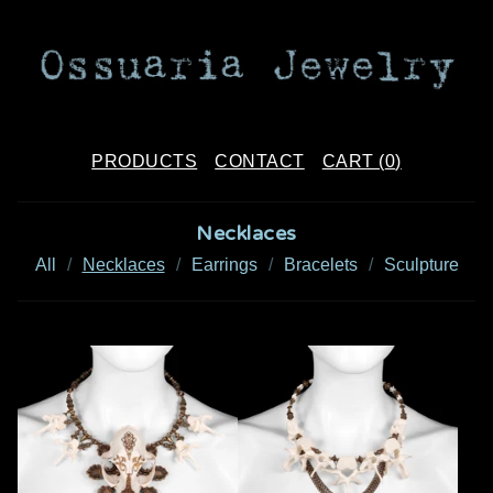
PRODUCTS
CONTACT
CART (
0
)
Necklaces
All
Necklaces
Earrings
Bracelets
Sculpture