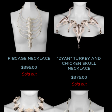
RIBCAGE NECKLACE
"ZYAN" TURKEY AND
CHICKEN SKULL
$
395.00
NECKLACE
Sold out
$
375.00
Sold out