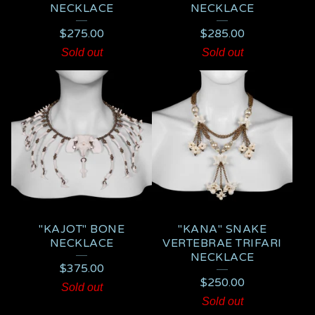
NECKLACE
NECKLACE
$
275.00
$
285.00
Sold out
Sold out
"KAJOT" BONE
"KANA" SNAKE
NECKLACE
VERTEBRAE TRIFARI
NECKLACE
$
375.00
$
250.00
Sold out
Sold out