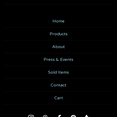
Home
Products
About
Press & Events
Sold Items
Contact
Cart